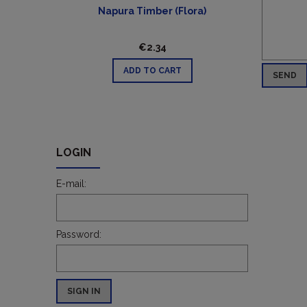
Napura Timber (Flora)
€2.34
ADD TO CART
SEND
LOGIN
E-mail:
Password:
SIGN IN