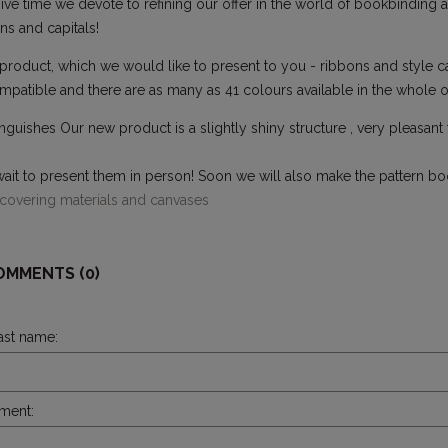
ive time we devote to refining our offer in the world of bookbinding ac
s and capitals!
oduct, which we would like to present to you - ribbons and style cap
patible and there are as many as 41 colours available in the whole of
nguishes Our new product is a slightly shiny structure , very pleasant
.
ait to present them in person! Soon we will also make the pattern bo
 covering materials and canvases
OMMENTS (0)
last name:
ment: