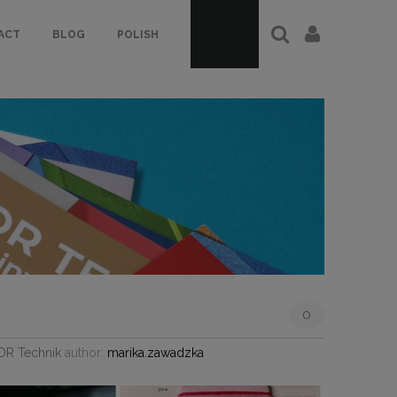
ACT
BLOG
POLISH
0
JDR Technik
author:
marika.zawadzka