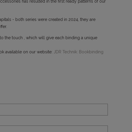
cessories has resulted in the first ready patterns of our
itals - both series were created in 2024, they are
fer.
 to the touch , which will give each binding a unique
ok available on our website:
JDR Technik: Bookbinding