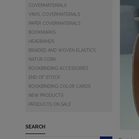
COVERMATERIALS
VINYL COVERMATERIALS
PAPER COVERMATERIALS
BOOKMARKS
HEADBANDS
BRAIDED AND WOVEN ELASTICS
NATUR CORK
BOOKBINDING ACCESSORIES
END OF STOCK
BOOKBINDING COLOR CARDS
NEW PRODUCTS
PRODUCTS ON SALE
SEARCH