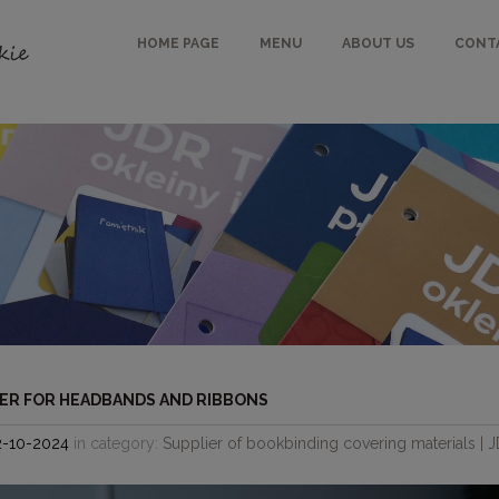
HOME PAGE
MENU
ABOUT US
CONT
ER FOR HEADBANDS AND RIBBONS
2-10-2024
in category:
Supplier of bookbinding covering materials | 