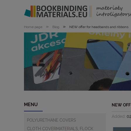
»
»
Home page
Blog
NEW offer for headbands and ribbons
MENU
NEW OFF
Added:
0
POLYURETHANE COVERS
CLOTH COVERMATERIALS, FLOCK