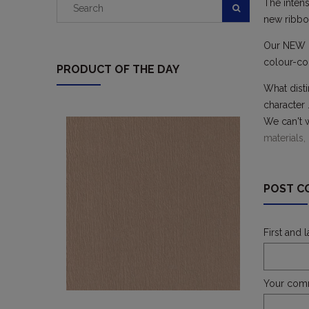
The intens
new ribbon
Our NEW pr
colour-com
PRODUCT OF THE DAY
What disti
character 
We can't w
materials,
POST C
First and 
Your com