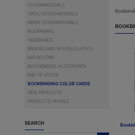
COVERMATERIALS
Bookbindi
VINYL COVERMATERIALS
PAPER COVERMATERIALS
BOOKBI
BOOKMARKS
HEADBANDS
BRAIDED AND WOVEN ELASTICS
NATUR CORK
BOOKBINDING ACCESSORIES
END OF STOCK
BOOKBINDING COLOR CARDS
NEW PRODUCTS
PRODUCTS ON SALE
SEARCH
Bookbi