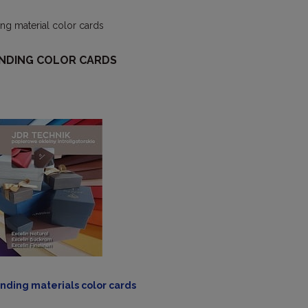
ng material color cards
NDING COLOR CARDS
nding materials color cards