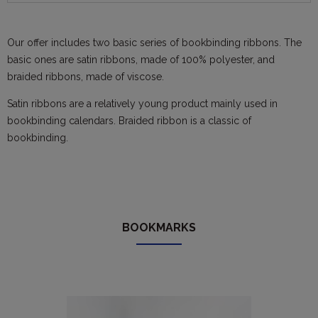
Our offer includes two basic series of bookbinding ribbons. The
basic ones are satin ribbons, made of 100% polyester, and
braided ribbons, made of viscose.
Satin ribbons are a relatively young product mainly used in
bookbinding calendars. Braided ribbon is a classic of
bookbinding.
BOOKMARKS