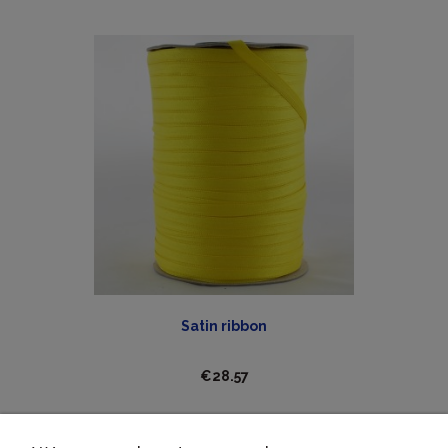
Satin ribbon
€28.57
ADD TO CART