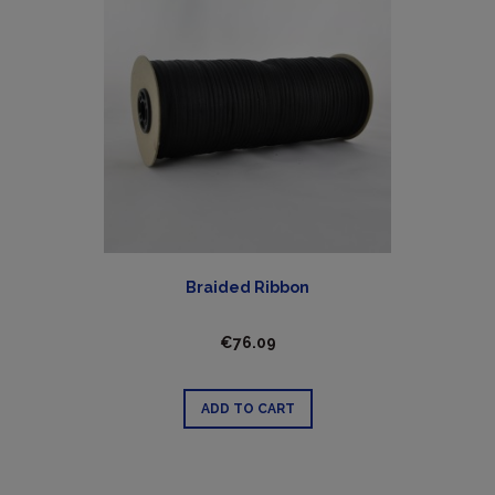
Braided Ribbon
€76.09
ADD TO CART