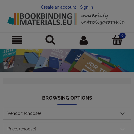
Create an account
Sign in
BROWSING OPTIONS
Vendor: (choose)
Price: (choose)