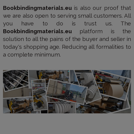
Bookbindingmaterials.eu
is also our proof that
we are also open to serving small customers. All
you have to do is trust us. The
Bookbindingmaterials.eu
platform is the
solution to all the pains of the buyer and seller in
today's shopping age. Reducing all formalities to
a complete minimum.