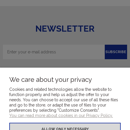
NEWSLETTER
SUBSCRIBE
We care about your privacy
Cookies and related technologies allow the website to
function properly and help us adjust the offer to your
needs. You can choose to accept our use of all these files
and go to the store, or adapt the use of files to your
FOR CUSTOMERS
preferences by selecting "Customize Consents".
You can read more about cookies in our Privacy Policy.
COVER MATERIALS
ALLOW ONLY NECESSARY