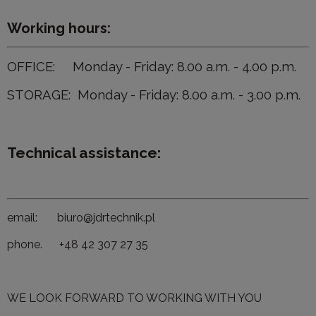
Working hours:
OFFICE: Monday - Friday: 8.00 a.m. - 4.00 p.m.
STORAGE: Monday - Friday: 8.00 a.m. - 3.00 p.m.
Technical assistance:
email: biuro@jdrtechnik.pl
phone. +48 42 307 27 35
WE LOOK FORWARD TO WORKING WITH YOU