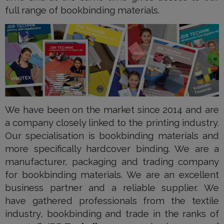
full range of bookbinding materials.
We have been on the market since 2014 and are
a company closely linked to the printing industry.
Our specialisation is bookbinding materials and
more specifically hardcover binding. We are a
manufacturer, packaging and trading company
for bookbinding materials. We are an excellent
business partner and a reliable supplier. We
have gathered professionals from the textile
industry, bookbinding and trade in the ranks of