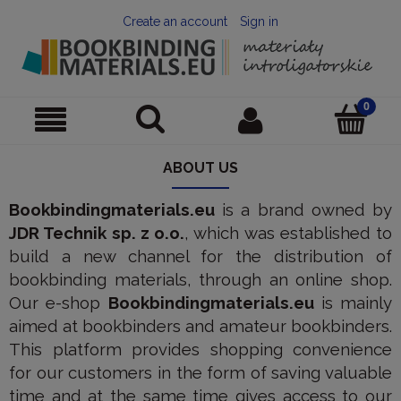
Create an account
Sign in
ABOUT US
Bookbindingmaterials.eu
is a brand owned by
JDR Technik sp. z o.o.
, which was established to
build a new channel for the distribution of
bookbinding materials, through an online shop.
Our e-shop
Bookbindingmaterials.eu
is mainly
aimed at bookbinders and amateur bookbinders.
This platform provides shopping convenience
for our customers in the form of saving valuable
time and at the same time gives access to our