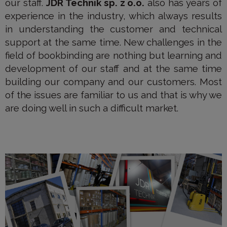
our staff.
JDR Technik sp. z o.o.
also has years of
experience in the industry, which always results
in understanding the customer and technical
support at the same time. New challenges in the
field of bookbinding are nothing but learning and
development of our staff and at the same time
building our company and our customers. Most
of the issues are familiar to us and that is why we
are doing well in such a difficult market.