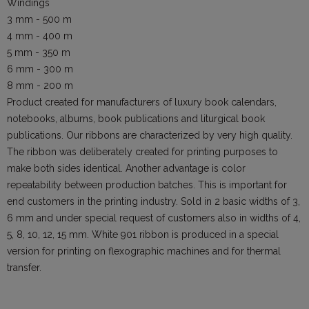
Windings
3 mm - 500 m
4 mm - 400 m
5 mm - 350 m
6 mm - 300 m
8 mm - 200 m
Product created for manufacturers of luxury book calendars,
notebooks, albums, book publications and liturgical book
publications. Our ribbons are characterized by very high quality.
The ribbon was deliberately created for printing purposes to
make both sides identical. Another advantage is color
repeatability between production batches. This is important for
end customers in the printing industry. Sold in 2 basic widths of 3,
6 mm and under special request of customers also in widths of 4,
5, 8, 10, 12, 15 mm. White 901 ribbon is produced in a special
version for printing on flexographic machines and for thermal
transfer.