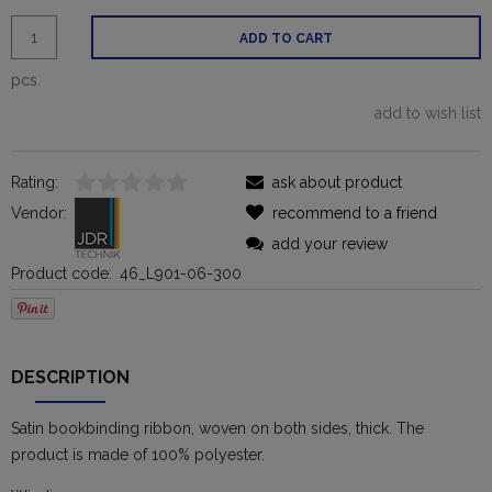
ADD TO CART
pcs.
add to wish list
Rating:
ask about product
Vendor:
recommend to a friend
add your review
Product code:
46_L901-06-300
DESCRIPTION
Satin bookbinding ribbon, woven on both sides, thick. The
product is made of 100% polyester.