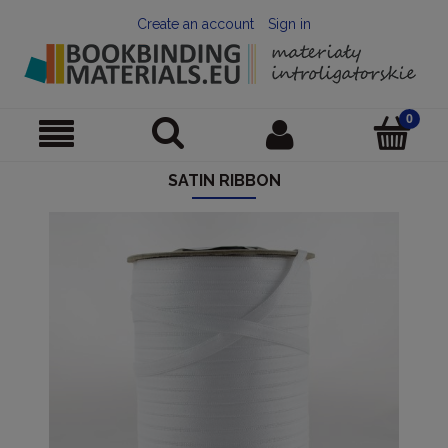
Create an account
Sign in
SATIN RIBBON