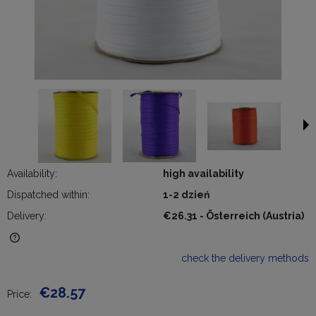
Availability:
high availability
Dispatched within:
1-2 dzień
Delivery:
€26.31
- Österreich
(Austria)
The price does not include any possible payment costs
check the delivery methods
€28.57
Price: