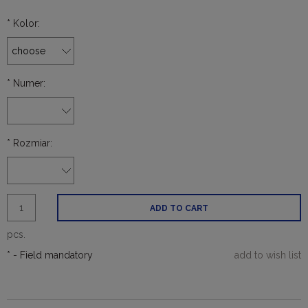
*
Kolor:
*
Numer:
*
Rozmiar:
ADD TO CART
pcs.
*
- Field mandatory
add to wish list