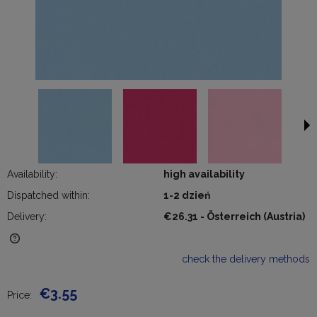
Availability:
high availability
Dispatched within:
1-2 dzień
Delivery:
€26.31
- Österreich
(Austria)
The price does not include any possible payment costs
check the delivery methods
€3.55
Price: