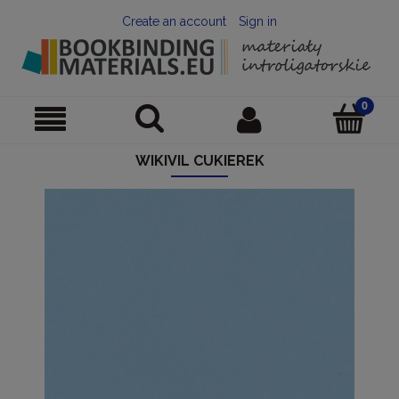
Create an account
Sign in
WIKIVIL CUKIEREK