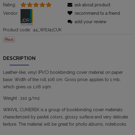
Rating:
ask about product
Vendor:
recommend to a friend
add your review
Product code:
44_W6741CUK
DESCRIPTION
Leather-like, vinyl (PVC) bookbinding cover material on paper
base. Width of the roll 106 cm. Gross price, applies to 1 mb,
which gives us 1,06 sqm.
Weight : 210 g/m2.
WIKIVIL CUKIEREK is a group of bookbinding cover materials
characterized by pastel colors, glossy surface and very delicate
texture. The material will be great for photo albums, notebooks.