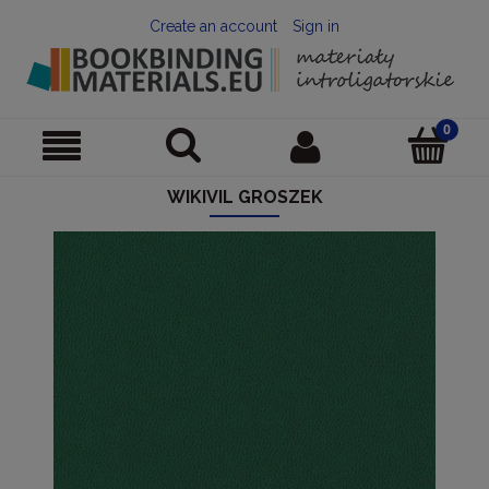
Create an account
Sign in
WIKIVIL GROSZEK