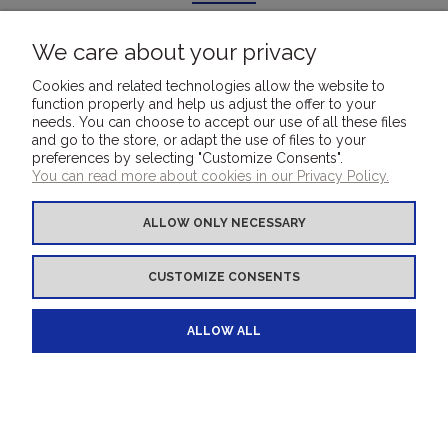
All reviews (positive and negative) are displayed. We don't verify
that they come from customers who have purchased the product.
We care about your privacy
Cookies and related technologies allow the website to
function properly and help us adjust the offer to your
needs. You can choose to accept our use of all these files
and go to the store, or adapt the use of files to your
FOR CUSTOMERS
preferences by selecting "Customize Consents".
You can read more about cookies in our Privacy Policy.
COVER MATERIALS
ALLOW ONLY NECESSARY
OTHER PRODUCTS
CUSTOMIZE CONSENTS
BOOKBINDINGMATERIALS.EU - your e-shop
ALLOW ALL
for bookbinding covering materials
VIEW FULL VERSION OF THE SITE
Sklep internetowy Shoper.pl