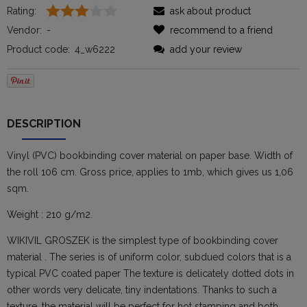
Rating:
ask about product
Vendor:
-
recommend to a friend
Product code:
4_w6222
add your review
DESCRIPTION
Vinyl (PVC) bookbinding cover material on paper base. Width of
the roll 106 cm. Gross price, applies to 1mb, which gives us 1,06
sqm.
Weight : 210 g/m2.
WIKIVIL GROSZEK is the simplest type of bookbinding cover
material . The series is of uniform color, subdued colors that is a
typical PVC coated paper The texture is delicately dotted dots in
other words very delicate, tiny indentations. Thanks to such a
texture, the material will be perfect for hot stamping and both