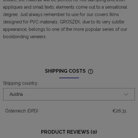
appliques and small texts, elements come out to a sensational
degree. Just always remember to use for our covers films
designed for PVC materials. GROSZEK, due to its very subtle
appearance, belongs to one of the more popular series of our
bookbinding veneers
SHIPPING COSTS
THE PRICE DOES NOT
POSSIBLE PAYMENT 
Shipping country:
Österreich
(DPD)
€26.31
PRODUCT REVIEWS (0)