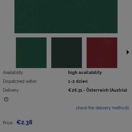
Availability:
high availability
Dispatched within:
1-2 dzień
Delivery:
€26.31
- Österreich
(Austria)
The price does not include any possible payment costs
check the delivery methods
€2.38
Price: