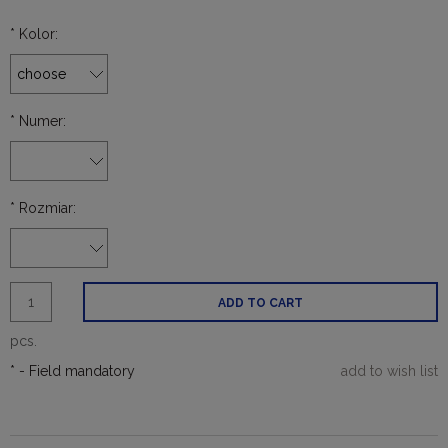
*
Kolor:
*
Numer:
*
Rozmiar:
ADD TO CART
pcs.
*
- Field mandatory
add to wish list