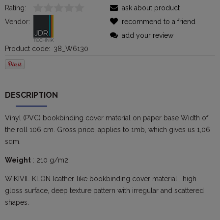
Rating:
ask about product
Vendor:
recommend to a friend
add your review
Product code:
38_W6130
DESCRIPTION
Vinyl (PVC) bookbinding cover material on paper base Width of
the roll 106 cm. Gross price, applies to 1mb, which gives us 1,06
sqm.
Weight
: 210 g/m2.
WIKIVIL KLON leather-like bookbinding cover material , high
gloss surface, deep texture pattern with irregular and scattered
shapes.