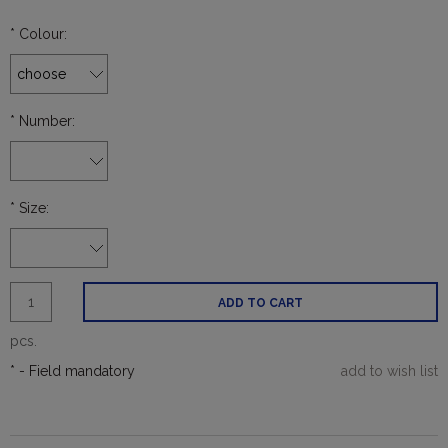
*
Colour:
*
Number:
*
Size:
ADD TO CART
pcs.
*
- Field mandatory
add to wish list