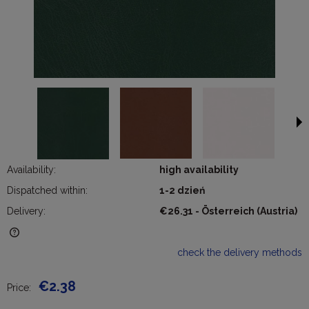
Availability:
high availability
Dispatched within:
1-2 dzień
Delivery:
€26.31
- Österreich
(Austria)
The price does not include any possible payment costs
check the delivery methods
€2.38
Price: