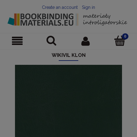
Create an account
Sign in
WIKIVIL KLON