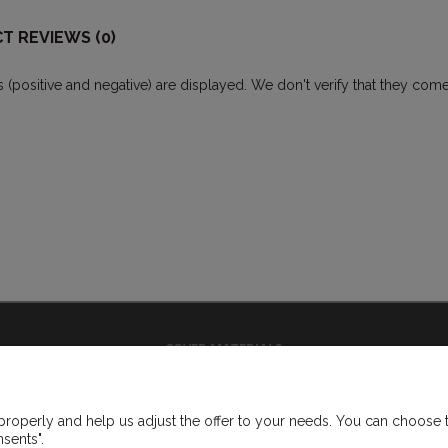
T REVIEWS (0)
ws (positive and negative) are displayed. We don't verify that they 
COVER MATERIALS
vinyl covermaterials
cloth covermaterials
roperly and help us adjust the offer to your needs. You can choose to 
flock covermaterials
sents".