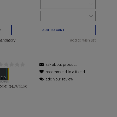
:
s.
ADD TO CART
mandatory
add to wish list
ask about product
recommend to a friend
add your review
ode:
34_W6160