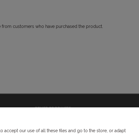
come from customers who have purchased the product.
OTHER PRODUCTS
bookmarks
headbands
accept our use of all these files and go to the store, or adapt
braided and woven elastic