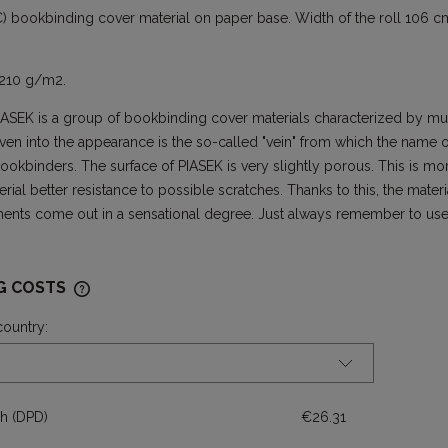
) bookbinding cover material on paper base. Width of the roll 106 cm
 210 g/m2.
IASEK is a group of bookbinding cover materials characterized by mul
ven into the appearance is the so-called "vein" from which the name 
okbinders. The surface of PIASEK is very slightly porous. This is m
rial better resistance to possible scratches. Thanks to this, the mater
ments come out in a sensational degree. Just always remember to use 
NG COSTS
country:
THE PRICE DOES NOT INCLUDE ANY
POSSIBLE PAYMENT COSTS
ch
(DPD)
€26.31