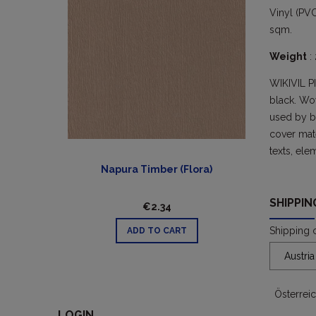
Vinyl (PVC
sqm.
Weight
:
WIKIVIL P
black. Wo
used by bo
cover mate
texts, ele
Napura Timber (Flora)
SHIPPI
€2.34
Shipping 
ADD TO CART
Österrei
LOGIN