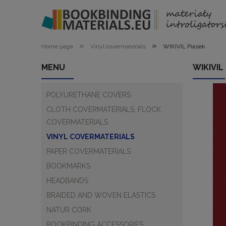
»
»
Home page
Vinyl covermaterials
WIKIVIL Piasek
MENU
WIKIVIL
POLYURETHANE COVERS
CLOTH COVERMATERIALS, FLOCK
COVERMATERIALS
VINYL COVERMATERIALS
PAPER COVERMATERIALS
BOOKMARKS
HEADBANDS
BRAIDED AND WOVEN ELASTICS
NATUR CORK
BOOKBINDING ACCESSORIES