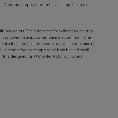
. Gross price, applies to 1 mb , which gives us 1,06
ti-tone colors. The color goes from the basic color to
of this cover material comes, but it is a common name
ore of a technological procedure to give the bookbinding
ial is perfect for hot stamping and both big and small
films designed for PVC materials for our covers.