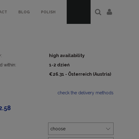
ACT
BLOG
POLISH
y:
high availability
d within:
1-2 dzień
€26.31
- Österreich
(Austria)
check the delivery methods
2.58