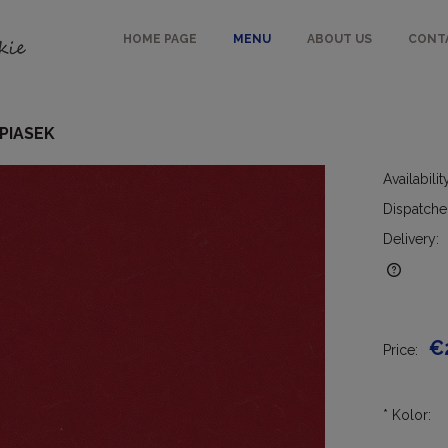
HOME PAGE
MENU
ABOUT US
CONT
 PIASEK
Availabilit
Dispatche
Delivery:
The price does not include any
possible payment costs
€
Price:
*
Kolor: