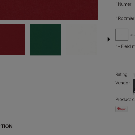
*
Numer:
*
Rozmiar
pc
*
- Field 
Rating:
Vendor:
Product c
PTION