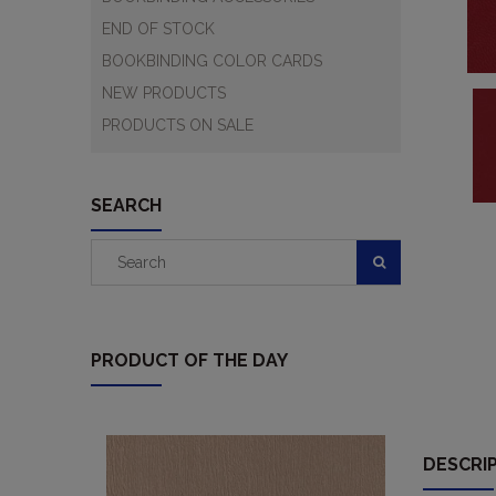
END OF STOCK
BOOKBINDING COLOR CARDS
NEW PRODUCTS
PRODUCTS ON SALE
SEARCH
PRODUCT OF THE DAY
DESCRI