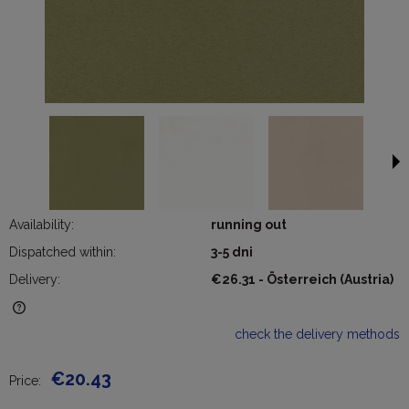
Availability:
running out
Dispatched within:
3-5 dni
Delivery:
€26.31
- Österreich
(Austria)
The price does not include any possible payment costs
check the delivery methods
€20.43
Price: