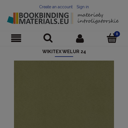
Create an account
Sign in
WIKITEX WELUR 24