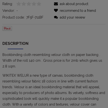
Rating:
ask about product
Vendor:
-
recommend to a friend
Product code:
7F5F-711BF
add your review
DESCRIPTION
Bookbinding cloth resembling velour cloth on paper backing .
Width of the roll 140 cm . Gross price is for 2mb which gives us
2.8 sqm.
WIKITEX WELUR a new type of canvas, bookbinding cloth
resembling velour fabric 18 colors in line with current fashion
trends. Velour is an ideal bookbinding material that will appeal,
especially to producers of photo albums. Its velvety, softness and
sophisticated look will quickly make it a popular bookbinding
cloth. With a variety of colors and textures, velour cover can