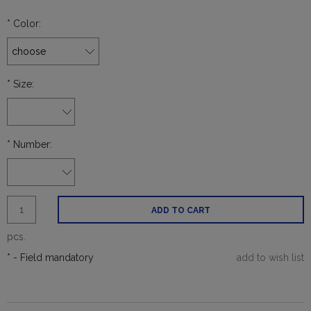
*
Color:
*
Size:
*
Number:
ADD TO CART
pcs.
*
- Field mandatory
add to wish list