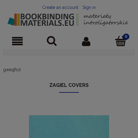
Create an account
Sign in
gwegfsd
ZAGIEL COVERS