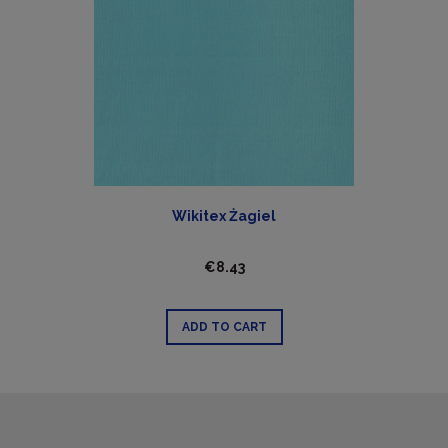
Wikitex Żagiel
€8.43
ADD TO CART