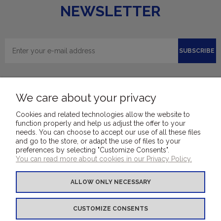
NEWSLETTER
SUBSCRIBE
We care about your privacy
Cookies and related technologies allow the website to
function properly and help us adjust the offer to your
needs. You can choose to accept our use of all these files
and go to the store, or adapt the use of files to your
FOR CUSTOMERS
preferences by selecting "Customize Consents".
You can read more about cookies in our Privacy Policy.
COVER MATERIALS
ALLOW ONLY NECESSARY
OTHER PRODUCTS
CUSTOMIZE CONSENTS