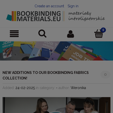
Create an account
Sign in
NEW ADDITIONS TO OUR BOOKBINDING FABRICS
0
COLLECTION!
Added:
24-02-2025
in category:
-
author:
Weronika