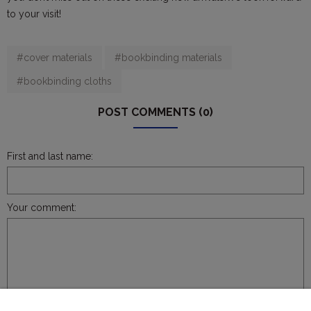
to your visit!
#cover materials
#bookbinding materials
#bookbinding cloths
POST COMMENTS (0)
First and last name:
Your comment:
SEND