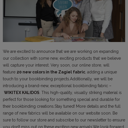
We are excited to announce that we are working on expanding
our collection with some new, exciting products that we believe
will capture your interest. Very soon, our online store, will
feature
20 new colors in the Zagiel fabric
, adding a unique
touch to your bookbinding projects.Additionally, we will be
introducing a brand-new, exceptional bookbinding fabric –
WIKITEX KALIDOS
. This high-quality, visually striking material is
perfect for those looking for something special and durable for
their bookbinding creations.Stay tuned! More details and the full
range of new fabrics will be available on our website soon. Be
sure to follow our store and subscribe to our newsletter to ensure
you don’t miss out on these exciting new arrivals.We look forward