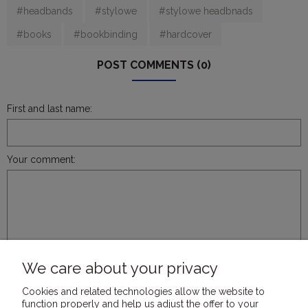
#headbands
#stylowe
#stylowe headbnads
#books
#bookbinding
#hardcover
POST COMMENTS (0)
First and last name:
Your comment:
SEND
We care about your privacy
Cookies and related technologies allow the website to
function properly and help us adjust the offer to your