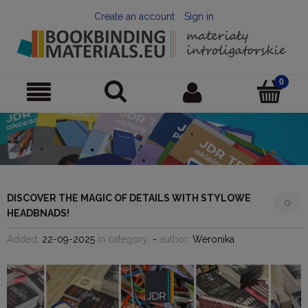
Create an account
Sign in
DISCOVER THE MAGIC OF DETAILS WITH STYLOWE
0
HEADBNADS!
Added:
22-09-2025
in category:
-
author:
Weronika