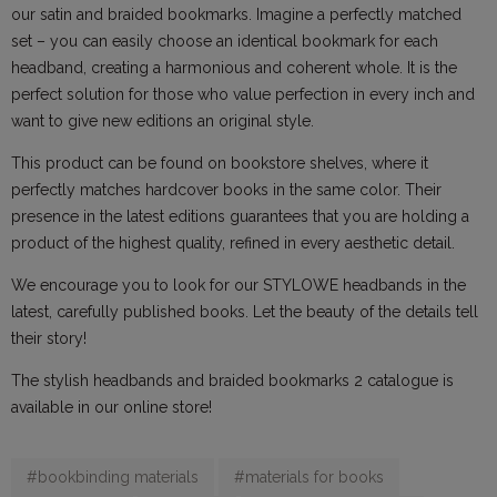
our satin and braided bookmarks. Imagine a perfectly matched
set – you can easily choose an identical bookmark for each
headband, creating a harmonious and coherent whole. It is the
perfect solution for those who value perfection in every inch and
want to give new editions an original style.
This product can be found on bookstore shelves, where it
perfectly matches hardcover books in the same color. Their
presence in the latest editions guarantees that you are holding a
product of the highest quality, refined in every aesthetic detail.
We encourage you to look for our STYLOWE headbands in the
latest, carefully published books. Let the beauty of the details tell
their story!
The stylish headbands and braided bookmarks 2 catalogue is
available in our online store!
#bookbinding materials
#materials for books