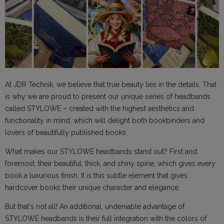
At JDR Technik, we believe that true beauty lies in the details. That
is why we are proud to present our unique series of headbands
called STYLOWE – created with the highest aesthetics and
functionality in mind, which will delight both bookbinders and
lovers of beautifully published books.
What makes our STYLOWE headbands stand out? First and
foremost, their beautiful, thick, and shiny spine, which gives every
book a luxurious finish. It is this subtle element that gives
hardcover books their unique character and elegance.
But that's not all! An additional, undeniable advantage of
STYLOWE headbands is their full integration with the colors of