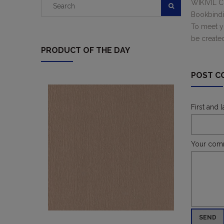
WIKIVIL CU
Bookbindin
To meet yo
be create
PRODUCT OF THE DAY
POST C
First and 
Your com
SEND