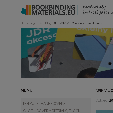
»
»
Home page
Blog
WIKIVIL Cukierek - vivid colors
MENU
WIKIVIL 
Added:
2
POLYURETHANE COVERS
CLOTH COVERMATERIALS, FLOCK