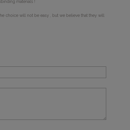
binding materials !
 choice will not be easy , but we believe that they will