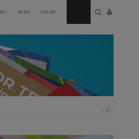
ACT
BLOG
POLISH
0