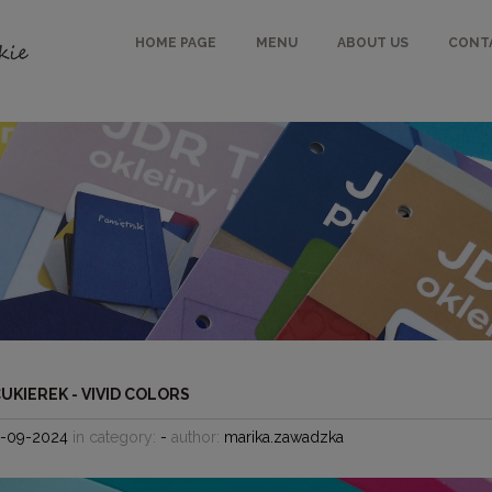
HOME PAGE
MENU
ABOUT US
CONT
CUKIEREK - VIVID COLORS
5-09-2024
in category:
-
author:
marika.zawadzka