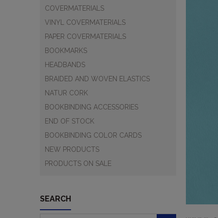
COVERMATERIALS
VINYL COVERMATERIALS
PAPER COVERMATERIALS
BOOKMARKS
HEADBANDS
BRAIDED AND WOVEN ELASTICS
NATUR CORK
BOOKBINDING ACCESSORIES
END OF STOCK
BOOKBINDING COLOR CARDS
NEW PRODUCTS
PRODUCTS ON SALE
SEARCH