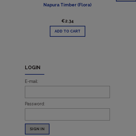
Napura Timber (Flora)
€2.34
ADD TO CART
LOGIN
E-mail:
Password:
SIGN IN