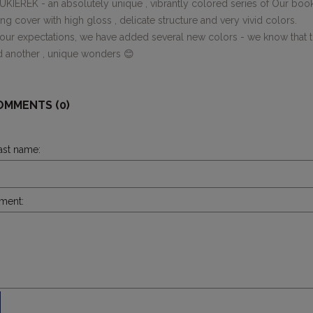
KIEREK - an absolutely unique , vibrantly colored series of Our book
g cover with high gloss , delicate structure and very vivid colors.
ur expectations, we have added several new colors - we know that the
d another , unique wonders 😊
OMMENTS (0)
last name:
ment: